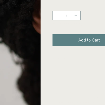
Quantity
Only 3 left in stock
Add to Cart
Materials:
14k Recycled Gold-Plated Brass, St
Product care and notice:
Keep it shiny: You can polish your 
jewelry cleaner on plated items)
Keep away from moisture: Our materi
humidity, lotion and perfume.