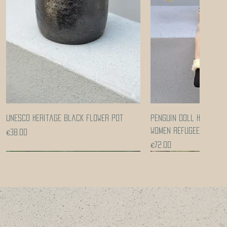
Quick View
Quick Vi
UNESCO heritage black flower pot
Penguin doll handcra
women refugees
Price
€38.00
Price
€72.00
Coming soon!
Coming soon!