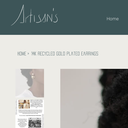
Home
Home
>
14k recycled gold plated earrings