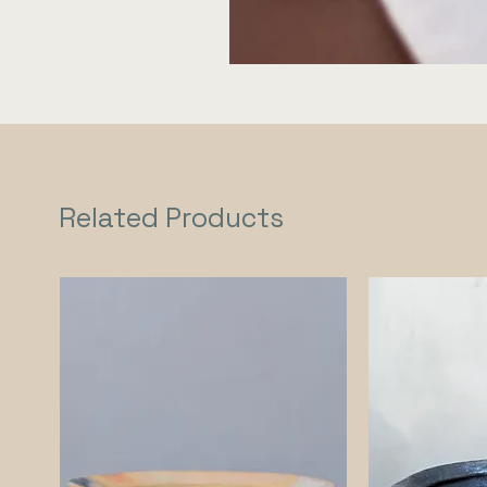
Related Products