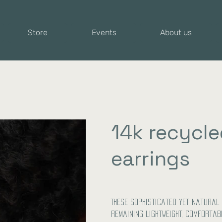
Store
Events
About us
14k recycle
earrings
Price
€104.00
These sophisticated yet natural 
remaining lightweight, comfortab