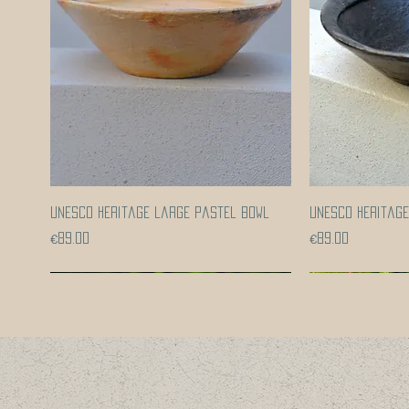
Quick View
UNESCO heritage large pastel bowl
UNESCO heritag
Price
Price
€89.00
€89.00
Coming soon!
Coming soon!
Coming soon!