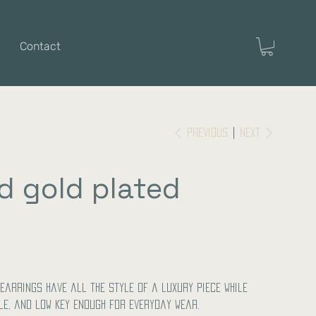
Contact
Previous
Next
d gold plated
earrings have all the style of a luxury piece while
le, and low key enough for everyday wear.