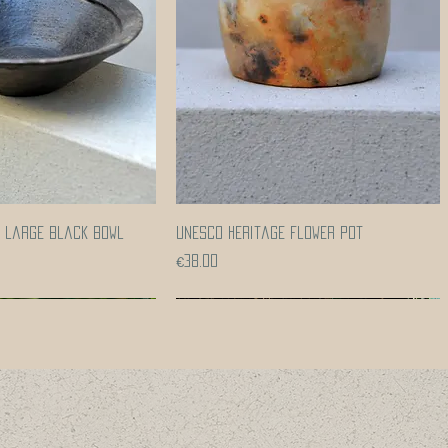
Quick View
Quick View
e large black bowl
UNESCO heritage flower pot
Price
€38.00
Coming soon!