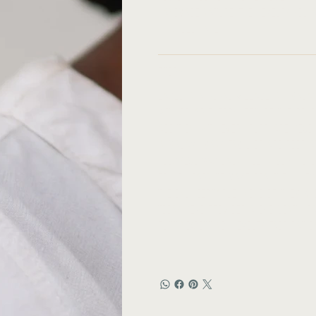
Handmade nature: The jewelry you a
it is delicate.
Story:
Based in a rural village in Malawi
with solar energy. 100% of the gold
addition, with every purchase, YEWO
In Malawi, many families are poor 
jobs.YEWO was launched in 2018 to 
could learn to make beautiful jew
The only obstacle—none of them kn
Today, Yewo provides a 6-12 month pa
cutting/setting, jewelry fabricati